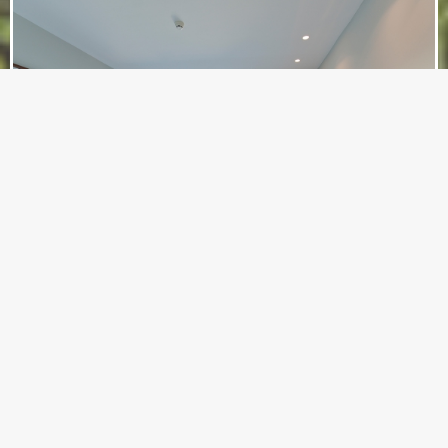
Deluxe Sea View Room