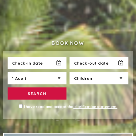
BOOK NOW
SEARCH
I have read and accept the
clarification statement.